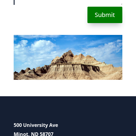
Submit
500 University Ave
Minot, ND 58707