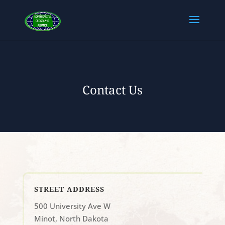
Contact Us
STREET ADDRESS
500 University Ave W
Minot, North Dakota