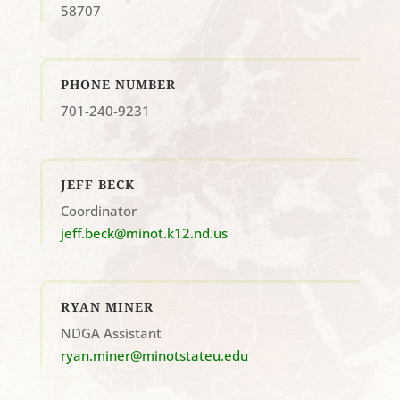
58707
PHONE NUMBER
701-240-9231
JEFF BECK
Coordinator
jeff.beck@minot.k12.nd.us
RYAN MINER
NDGA Assistant
ryan.miner@minotstateu.edu