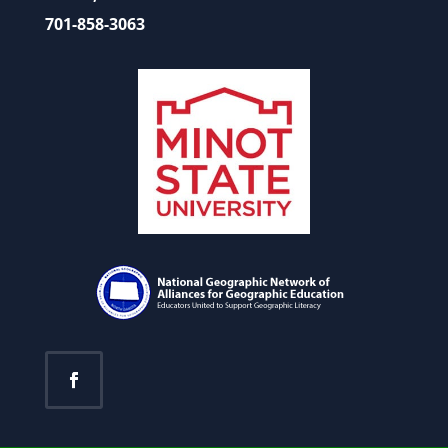
701-858-3063