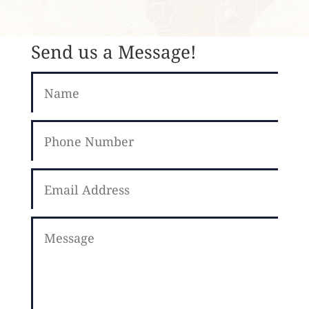
Send us a Message!