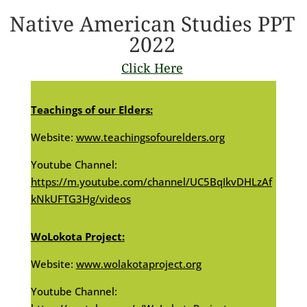
Native American Studies PPT
2022
Click Here
Teachings of our Elders:
Website:
www.teachingsofourelders.org
Youtube Channel:
https://m.youtube.com/channel/UC5BqIkvDHLzAf
kNkUFTG3Hg/videos
WoLokota Project:
Website:
www.wolakotaproject.org
Youtube Channel: