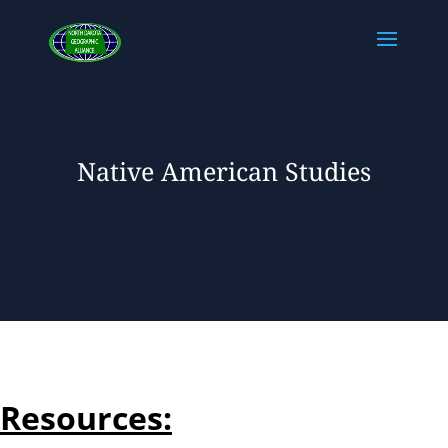
Native American Studies
Resources: