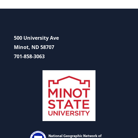
500 University Ave
Minot, ND 58707
701-858-3063