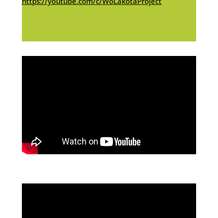
https://youtube.com/c/WoLakotaProject